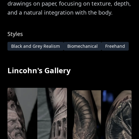
drawings on paper, focusing on texture, depth,
and a natural integration with the body.
Styles
Black and Grey Realism
Biomechanical
Freehand
Lincohn
's Gallery