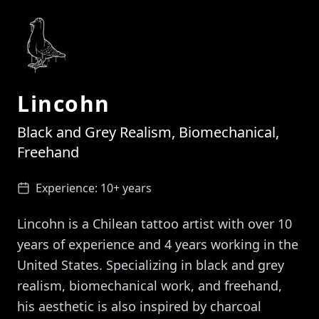
Lincohn
Black and Grey Realism, Biomechanical,
Freehand
Experience:
10+ years
Lincohn is a Chilean tattoo artist with over 10
years of experience and 4 years working in the
United States. Specializing in black and grey
realism, biomechanical work, and freehand,
his aesthetic is also inspired by charcoal