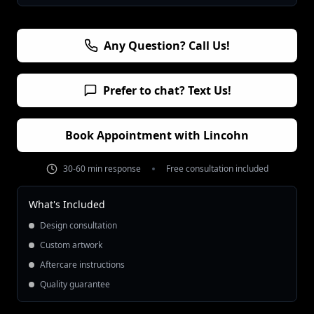
Any Question? Call Us!
Prefer to chat? Text Us!
Book Appointment with
Lincohn
30-60 min response
Free consultation included
What's Included
Design consultation
Custom artwork
Aftercare instructions
Quality guarantee