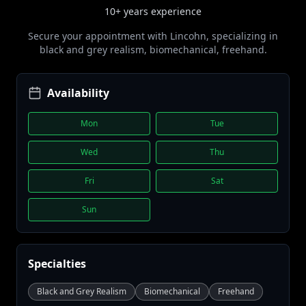
10+ years
experience
Secure your appointment with
Lincohn
, specializing in
black and grey realism, biomechanical, freehand
.
Availability
Mon
Tue
Wed
Thu
Fri
Sat
Sun
Specialties
Black and Grey Realism
Biomechanical
Freehand