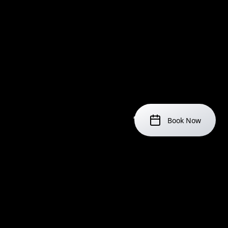
Book Now
IMPORTANT NOTICES