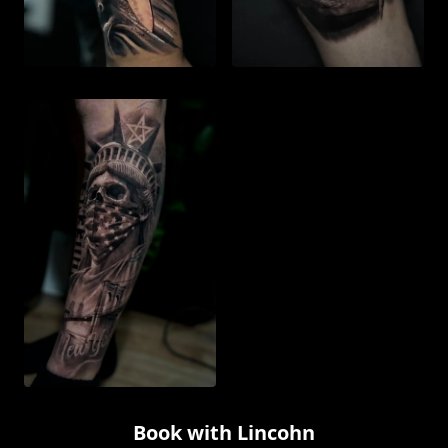
Book with
Lincohn