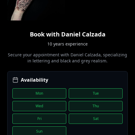
Book with
Daniel Calzada
10 years
experience
Secure your appointment with
Daniel Calzada
, specializing
in
lettering and black and grey realism
.
Availability
Mon
Tue
Wed
Thu
Fri
Sat
Sun