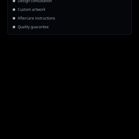
Design consultation
Custom artwork
Aftercare instructions
Quality guarantee