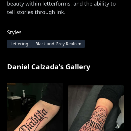
beauty within letterforms, and the ability to
tell stories through ink.
Styles
Lettering
Black and Grey Realism
Daniel Calzada
's Gallery