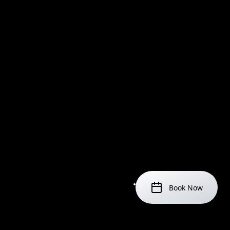
Book Now