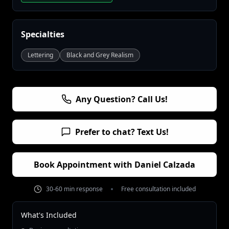
Specialties
Lettering
Black and Grey Realism
Any Question? Call Us!
Prefer to chat? Text Us!
Book Appointment with
Daniel Calzada
30-60 min response
Free consultation included
What's Included