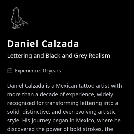
Daniel Calzada
Lettering and Black and Grey Realism
Experience:
10 years
Daniel Calzada is a Mexican tattoo artist with
more than a decade of experience, widely
recognized for transforming lettering into a
solid, distinctive, and ever-evolving artistic
style. His journey began in Mexico, where he
discovered the power of bold strokes, the