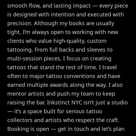
smooth flow, and lasting impact — every piece
is designed with intention and executed with
precision. Although my books are usually
tight, I’m always open to working with new
clients who value high-quality, custom
tattooing. From full backs and sleeves to
multi-session pieces, I focus on creating
tattoos that stand the test of time. I travel
often to major tattoo conventions and have
earned multiple awards along the way. I also
mentor artists and push my team to keep
raising the bar. Inkstinct NYC isn’t just a studio
— it’s a space built for serious tattoo
collectors and artists who respect the craft.
Booking is open — get in touch and let’s plan