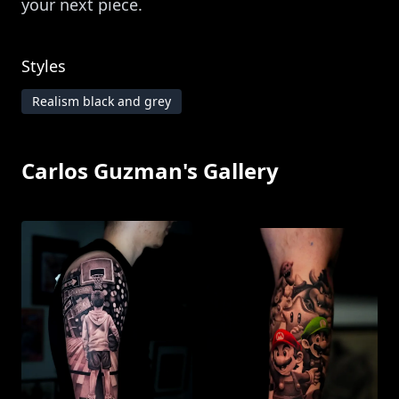
your next piece.
Styles
Realism black and grey
Carlos Guzman
's Gallery