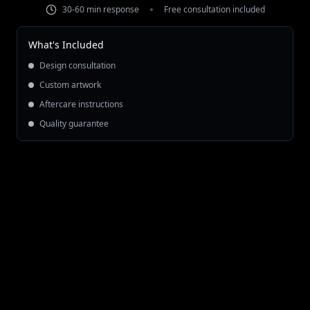
30-60 min response
Free consultation included
What's Included
Design consultation
Custom artwork
Aftercare instructions
Quality guarantee