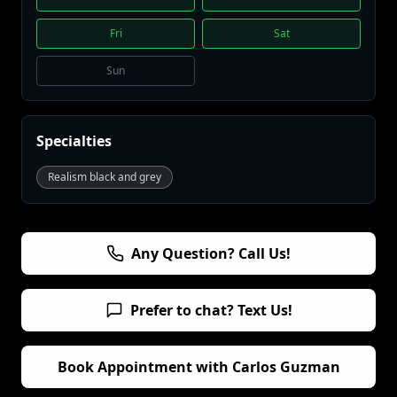
Fri
Sat
Sun
Specialties
Realism black and grey
Any Question? Call Us!
Prefer to chat? Text Us!
Book Appointment with
Carlos Guzman