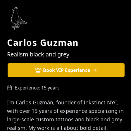
Carlos Guzman
Realism black and grey
Book VIP Experience
Experience:
15 years
I’m Carlos Guzmán, founder of Inkstinct NYC,
with over 15 years of experience specializing in
large-scale custom tattoos and black and grey
realism. My work is all about bold detail,