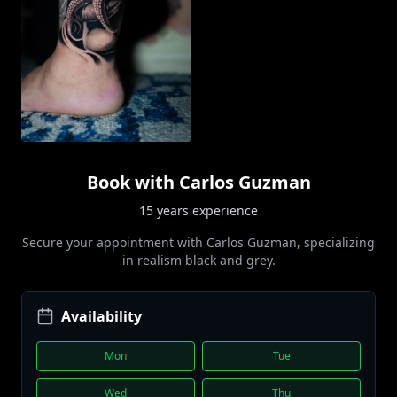
Book with
Carlos Guzman
15 years
experience
Secure your appointment with
Carlos Guzman
, specializing
in
realism black and grey
.
Availability
Mon
Tue
Wed
Thu