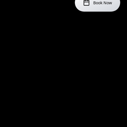
Book Now
IMPORTANT NOTICES
Age Requirement
You must be 18 or older to get a tattoo. Valid ID is
required.